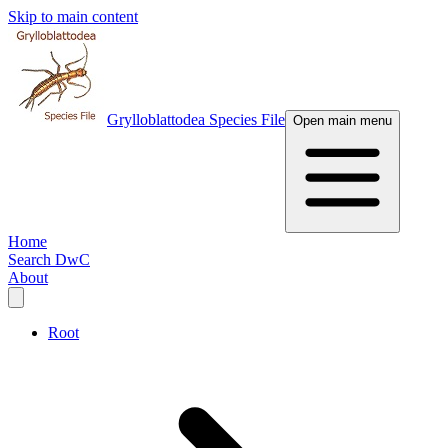
Skip to main content
Grylloblattodea Species File
Open main menu
Home
Search DwC
About
Root