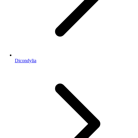
Dicondylia