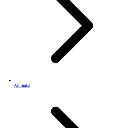
Animalia