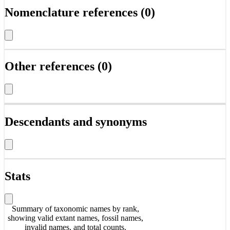
Nomenclature references (0)
Other references (0)
Descendants and synonyms
Stats
Summary of taxonomic names by rank,
showing valid extant names, fossil names,
invalid names, and total counts.