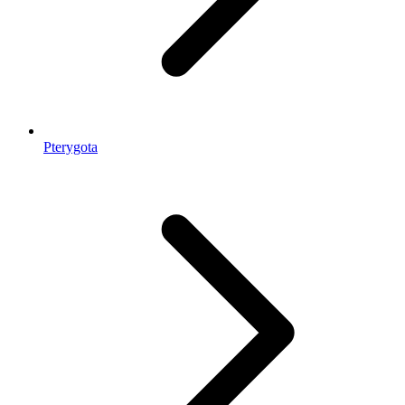
Pterygota