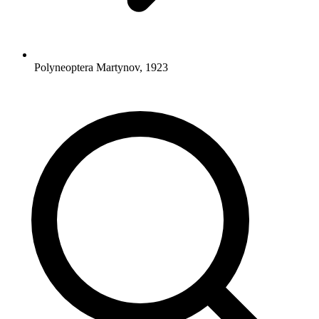
Polyneoptera Martynov, 1923