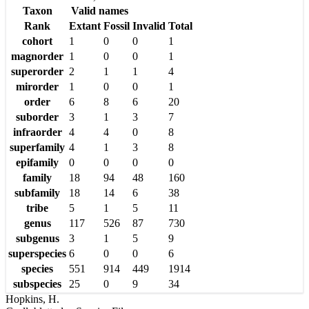
Taxon
Valid names
Rank
Extant
Fossil
Invalid
Total
cohort
1
0
0
1
magnorder
1
0
0
1
superorder
2
1
1
4
mirorder
1
0
0
1
order
6
8
6
20
suborder
3
1
3
7
infraorder
4
4
0
8
superfamily
4
1
3
8
epifamily
0
0
0
0
family
18
94
48
160
subfamily
18
14
6
38
tribe
5
1
5
11
genus
117
526
87
730
subgenus
3
1
5
9
superspecies
6
0
0
6
species
551
914
449
1914
subspecies
25
0
9
34
Hopkins, H.