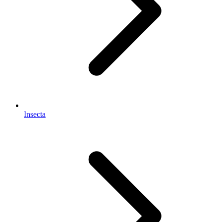
Insecta