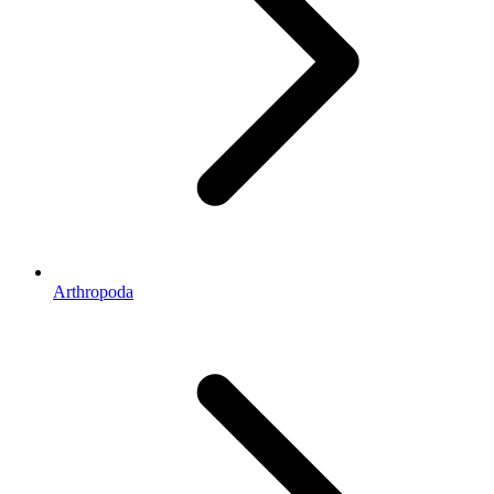
Arthropoda