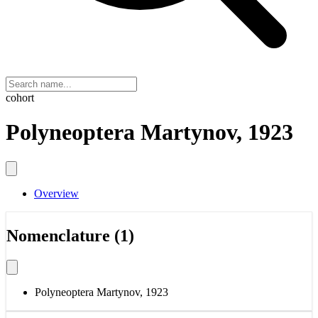
cohort
Polyneoptera Martynov, 1923
Overview
Nomenclature (1)
Polyneoptera Martynov, 1923