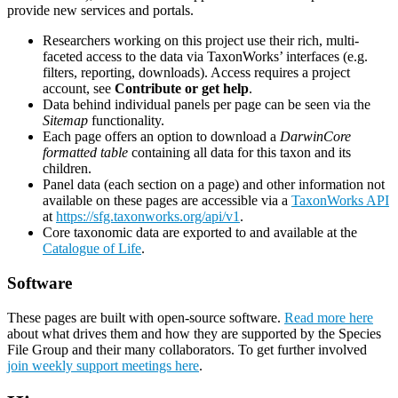
provide new services and portals.
Researchers working on this project use their rich, multi-
faceted access to the data via TaxonWorks’ interfaces (e.g.
filters, reporting, downloads). Access requires a project
account, see
Contribute or get help
.
Data behind individual panels per page can be seen via the
Sitemap
functionality.
Each page offers an option to download a
DarwinCore
formatted table
containing all data for this taxon and its
children.
Panel data (each section on a page) and other information not
available on these pages are accessible via a
TaxonWorks API
at
https://sfg.taxonworks.org/api/v1
.
Core taxonomic data are exported to and available at the
Catalogue of Life
.
Software
These pages are built with open-source software.
Read more here
about what drives them and how they are supported by the Species
File Group and their many collaborators. To get further involved
join weekly support meetings here
.