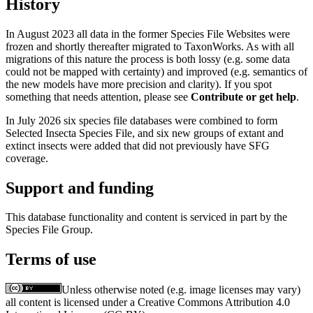
History
In August 2023 all data in the former Species File Websites were
frozen and shortly thereafter migrated to TaxonWorks. As with all
migrations of this nature the process is both lossy (e.g. some data
could not be mapped with certainty) and improved (e.g. semantics of
the new models have more precision and clarity). If you spot
something that needs attention, please see
Contribute or get help
.
In July 2026 six species file databases were combined to form
Selected Insecta Species File, and six new groups of extant and
extinct insects were added that did not previously have SFG
coverage.
Support and funding
This database functionality and content is serviced in part by the
Species File Group.
Terms of use
Unless otherwise noted (e.g. image licenses may vary)
all content is licensed under a Creative Commons Attribution 4.0