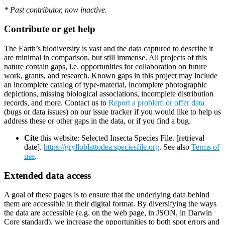
* Past contributor, now inactive.
Contribute or get help
The Earth’s biodiversity is vast and the data captured to describe it
are minimal in comparison, but still immense. All projects of this
nature contain gaps, i.e. opportunities for collaboration on future
work, grants, and research. Known gaps in this project may include
an incomplete catalog of type-material, incomplete photographic
depictions, missing biological associations, incomplete distribution
records, and more. Contact us to
Report a problem or offer data
(bugs or data issues) on our issue tracker if you would like to help us
address these or other gaps in the data, or if you find a bug.
Cite
this website: Selected Insecta Species File. [retrieval
date].
https://grylloblattodea.speciesfile.org
. See also
Terms of
use
.
Extended data access
A goal of these pages is to ensure that the underlying data behind
them are accessible in their digital format. By diversifying the ways
the data are accessible (e.g. on the web page, in JSON, in Darwin
Core standard), we increase the opportunities to both spot errors and