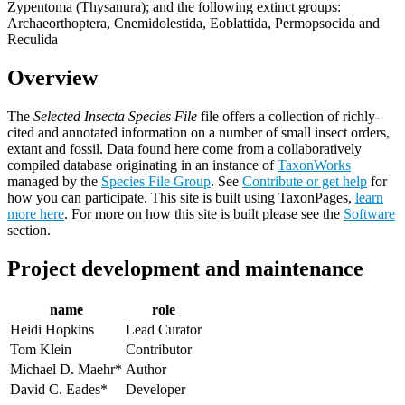
Zypentoma (Thysanura); and the following extinct groups:
Archaeorthoptera, Cnemidolestida, Eoblattida, Permopsocida and
Reculida
Overview
The
Selected Insecta Species File
file offers a collection of richly-
cited and annotated information on a number of small insect orders,
extant and fossil. Data found here come from a collaboratively
compiled database originating in an instance of
TaxonWorks
managed by the
Species File Group
. See
Contribute or get help
for
how you can participate. This site is built using TaxonPages,
learn
more here
. For more on how this site is built please see the
Software
section.
Project development and maintenance
name
role
Heidi Hopkins
Lead Curator
Tom Klein
Contributor
Michael D. Maehr*
Author
David C. Eades*
Developer