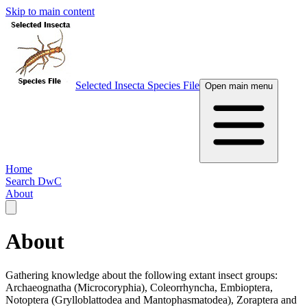
Skip to main content
Selected Insecta Species File
Open main menu
Home
Search DwC
About
About
Gathering knowledge about the following extant insect groups:
Archaeognatha (Microcoryphia), Coleorrhyncha, Embioptera,
Notoptera (Grylloblattodea and Mantophasmatodea), Zoraptera and