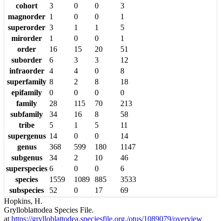
cohort
3
0
0
3
magnorder
1
0
0
1
superorder
3
1
1
5
mirorder
1
0
0
1
order
16
15
20
51
suborder
6
3
3
12
infraorder
4
4
0
8
superfamily
8
2
8
18
epifamily
0
0
0
0
family
28
115
70
213
subfamily
34
16
8
58
tribe
5
1
5
11
supergenus
14
0
0
14
genus
368
599
180
1147
subgenus
34
2
10
46
superspecies
6
0
0
6
species
1559
1089
885
3533
subspecies
52
0
17
69
Hopkins, H.
Grylloblattodea Species File.
at
https://grylloblattodea.speciesfile.org./otus/1089079/overview