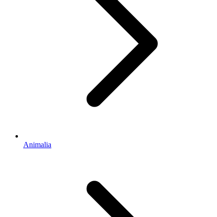
Animalia