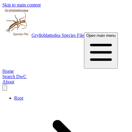
Skip to main content
Grylloblattodea Species File
Open main menu
Home
Search DwC
About
Root