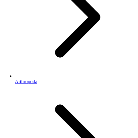
Arthropoda