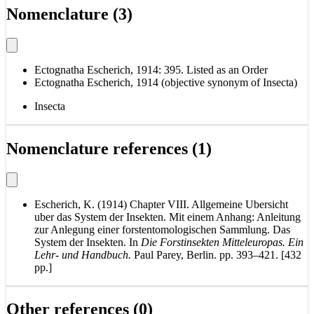
Nomenclature (3)
Ectognatha Escherich, 1914: 395. Listed as an Order
Ectognatha Escherich, 1914 (objective synonym of Insecta)
Insecta
Nomenclature references (1)
Escherich, K. (1914) Chapter VIII. Allgemeine Ubersicht
uber das System der Insekten. Mit einem Anhang: Anleitung
zur Anlegung einer forstentomologischen Sammlung. Das
System der Insekten. In
Die Forstinsekten Mitteleuropas. Ein
Lehr- und Handbuch.
Paul Parey, Berlin. pp. 393–421. [432
pp.]
Other references (0)