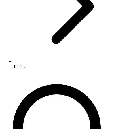
Insecta