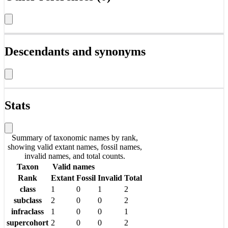
Descendants and synonyms
Stats
Summary of taxonomic names by rank,
showing valid extant names, fossil names,
invalid names, and total counts.
Taxon
Valid names
Rank
Extant
Fossil
Invalid
Total
class
1
0
1
2
subclass
2
0
0
2
infraclass
1
0
0
1
supercohort
2
0
0
2