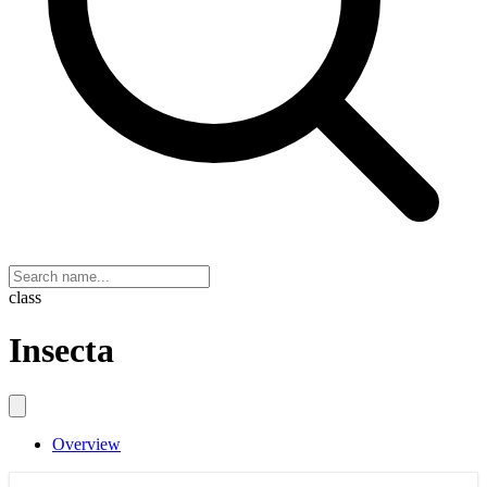
class
Insecta
Overview