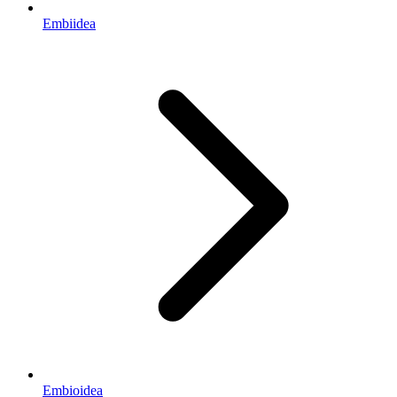
Embiidea
Embioidea