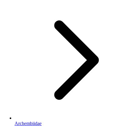
Archembiidae