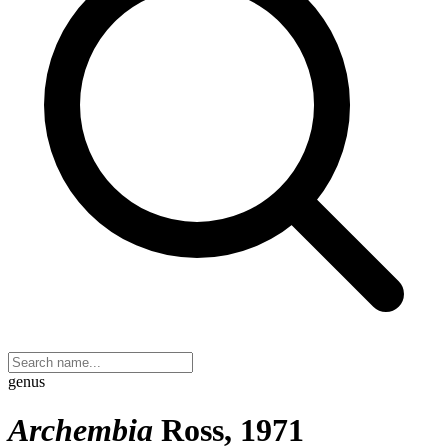
genus
Archembia
Ross, 1971