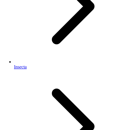
Insecta