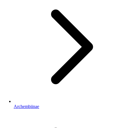
Archembiinae