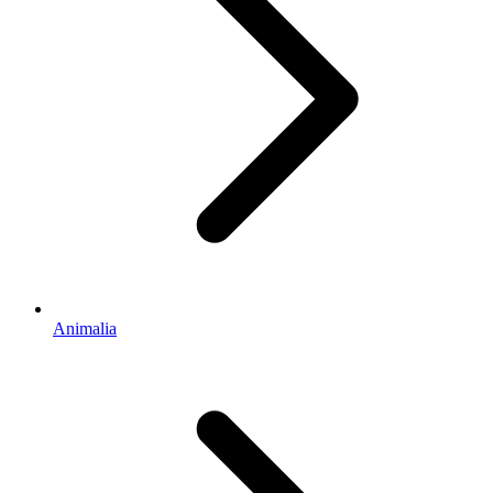
Animalia