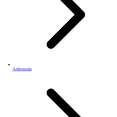
Arthropoda