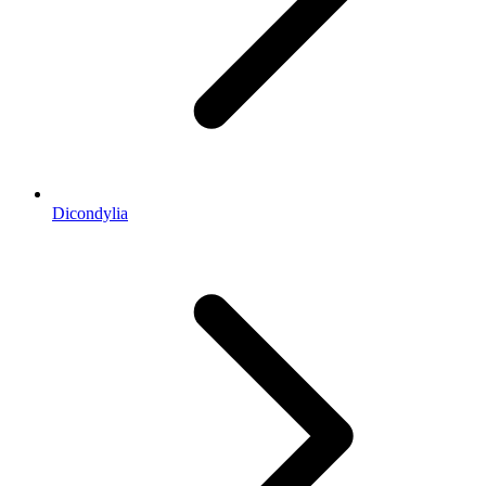
Dicondylia