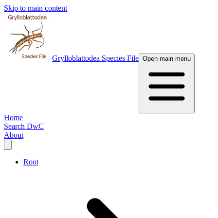
Skip to main content
Grylloblattodea Species File
Open main menu
Home
Search DwC
About
Root