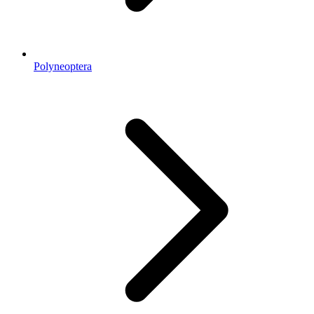
Polyneoptera