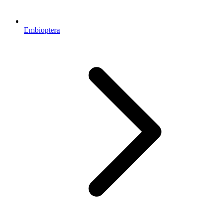
Embioptera