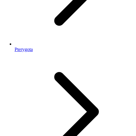
Pterygota