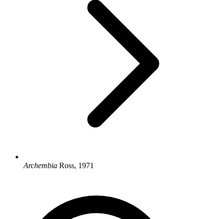
Archembia
Ross, 1971